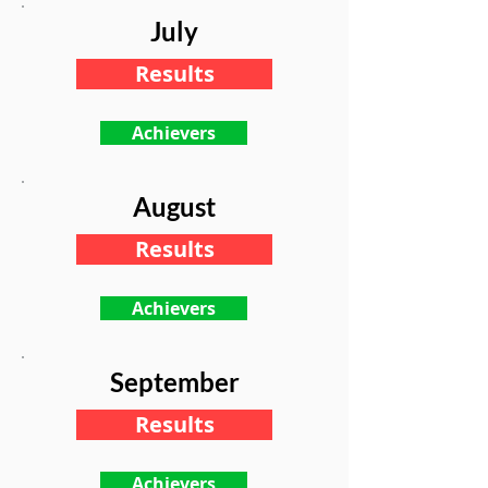
July
Results
Achievers
August
Results
Achievers
September
Results
Achievers