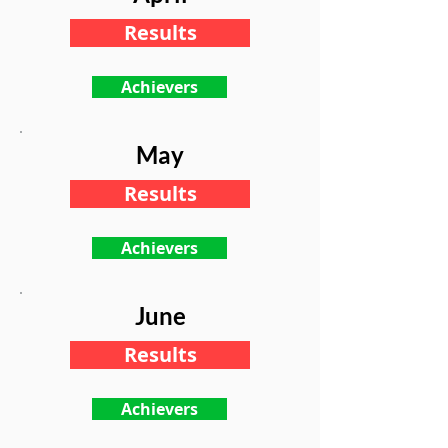
Results
Achievers
May
Results
Achievers
June
Results
Achievers