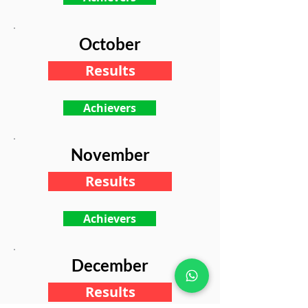
October
Results
Achievers
November
Results
Achievers
December
Results