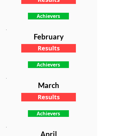
Achievers
February
Results
Achievers
March
Results
Achievers
April