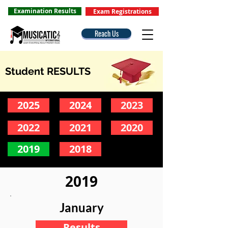
Examination Results
Exam Registrations
Reach Us
Student RESULTS
2025
2024
2023
2022
2021
2020
2019
2018
2019
January
Results