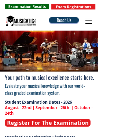
Examination Results
Exam Registrations
Reach Us
Your path to musical excellence starts here.
Evaluate your musical knowledge with our world-
class graded examination system.
Student Examination Dates - 2026
August - 22nd | September - 26th | October -
24th
Register For The Examination