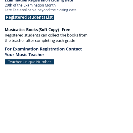
Examination Registration Closing Date
20th of the Examination Month
Late Fee applicable beyond the closing date
Registered Students List
Musicatics Books (Soft Copy) - Free
Registered students can collect the books from
the teacher after completing each grade
For Examination Registration Contact
Your Music Teacher
Teacher Unique Number
MUSICATICS
INTERNATIONAL
343, 7th Floor, Fountain Plaza,
Pantheon Road, Egmore,
Chennai, Tamil Nadu 600008, India
+91 7550001919
/
9841422879
info@musicatics.in