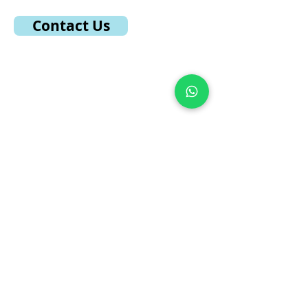
Contact Us
Quick Links
Home
About Musicatics
Course Structure
Gallery
Student Results
TTP Results
Registered Teacher
Become a Teacher
Testimonial
Contact US
Supported By
Musicatics Dashboard